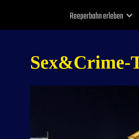
Reeperbahn erleben
Sex&Crime-Tou