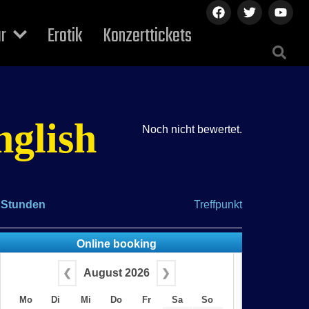
ur
Erotik
Konzerttickets
nglish
Noch nicht bewertet.
 Stunden
Treffpunkt
Online booking
❮
August 2026
❯
Mo
Di
Mi
Do
Fr
Sa
So