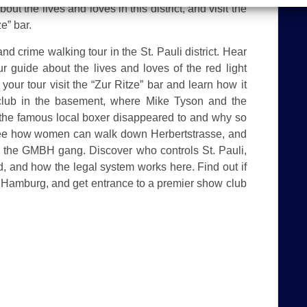
out the lives and loves in this district, and visit the
e” bar.
d crime walking tour in the St. Pauli district. Hear
r guide about the lives and loves of the red light
n your tour visit the “Zur Ritze” bar and learn how it
club in the basement, where Mike Tyson and the
e the famous local boxer disappeared to and why so
. See how women can walk down Herbertstrasse, and
s, the GMBH gang. Discover who controls St. Pauli,
, and how the legal system works here. Find out if
 Hamburg, and get entrance to a premier show club