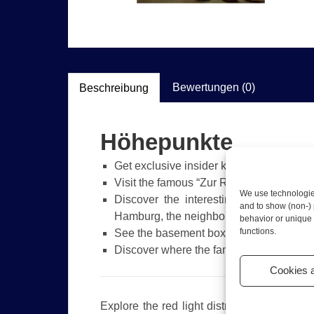
Bewertungen (0)
Beschreibung
Höhepunkte
Get exclusive insider knowledge about S
Visit the famous “Zur Ritze” bar
We use technologies
Discover the interesting stories abou
and to show (non-) 
Hamburg, the neighborhood, and much
behavior or unique 
functions.
See the basement boxing club where Mik
Discover where the famous local boxer 
Cookies 
Explore the red light district of Hamburg o