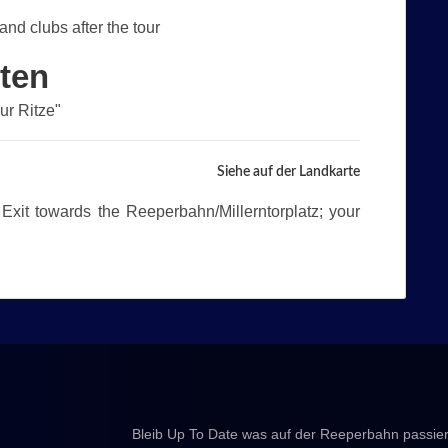
and clubs after the tour
lten
Zur Ritze"
Siehe auf der Landkarte
 Exit towards the Reeperbahn/Millerntorplatz; your
Bleib Up To Date was auf der Reeperbahn passier