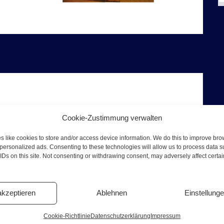
Cookie-Zustimmung verwalten
t. Pauli
 like cookies to store and/or access device information. We do this to improve br
t Herbertstrasse, Davidwache, Jack the Ripper in
personalized ads. Consenting to these technologies will allow us to process data 
 more
IDs on this site. Not consenting or withdrawing consent, may adversely affect certa
e Tyson and the Klitschko brothers have trained
has disappeared to
akzeptieren
Ablehnen
Einstellung
Cookie-Richtlinie
Datenschutzerklärung
Impressum
n this exciting 2-hour sex and crime tour in the St.