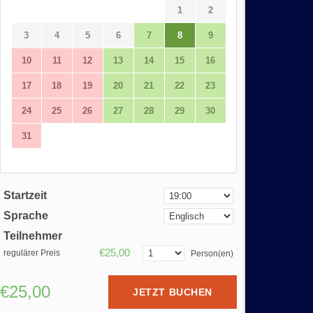
1
2
3
4
5
6
7
8
9
10
11
12
13
14
15
16
17
18
19
20
21
22
23
24
25
26
27
28
29
30
31
Startzeit
Sprache
Teilnehmer
€25,00
regulärer Preis
Person(en)
€25,00
JETZT BUCHEN