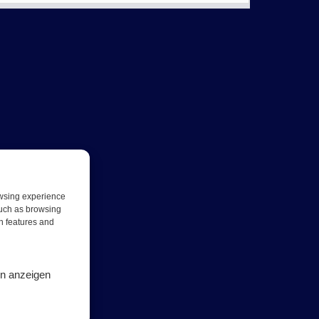
owsing experience
such as browsing
in features and
en anzeigen