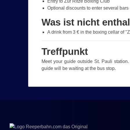
Entry to Zur Ritze Boxing Club
Optional discounts to enter several bars 
Was ist nicht entha
A drink from 3 € in the boxing cellar of "
Treffpunkt
Meet your guide outside St. Pauli station.
guide will be waiting at the bus stop.