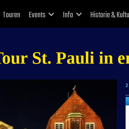
Touren
Events
Info
Historie & Kult
r St. Pauli in e
2