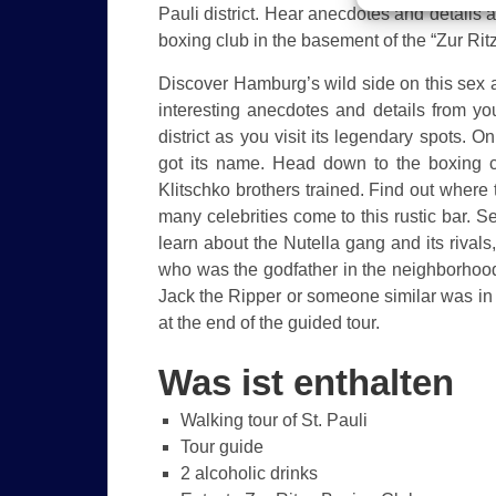
Pauli district. Hear anecdotes and details ab
boxing club in the basement of the “Zur Ritz
Discover Hamburg’s wild side on this sex an
interesting anecdotes and details from you
district as you visit its legendary spots. O
got its name. Head down to the boxing 
Klitschko brothers trained. Find out wher
many celebrities come to this rustic bar
learn about the Nutella gang and its rival
who was the godfather in the neighborhood
Jack the Ripper or someone similar was in
at the end of the guided tour.
Was ist enthalten
Walking tour of St. Pauli
Tour guide
2 alcoholic drinks