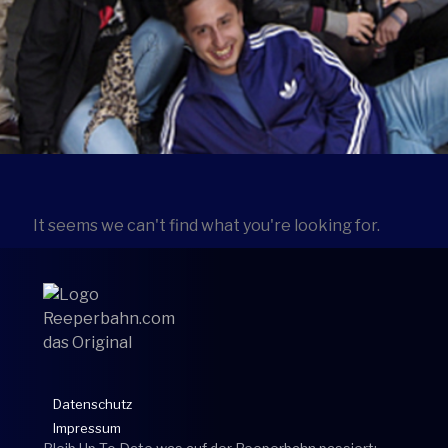
It seems we can't find what you're looking for.
Datenschutz
Impressum