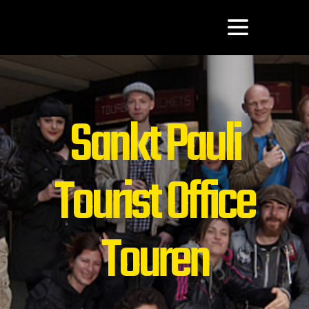
Sankt Pauli
Tourist Office
Touren